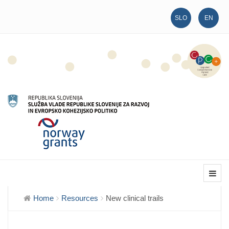
SLO
EN
Home
Resources
New clinical trails