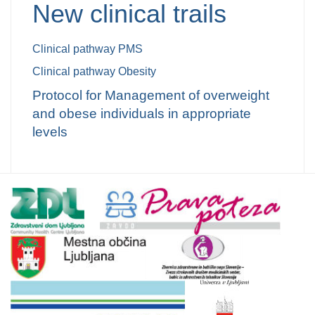
New clinical trails
Clinical
pathway
PMS
Clinical
pathway
Obesity
Protocol
for
Management of overw
eight
and obese in
dividuals
in
appropriate
level
s