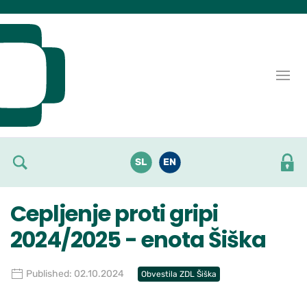
Skoči do osrednje vsebine
SL
EN
Cepljenje proti gripi
2024/2025 - enota Šiška
Published: 02.10.2024
Obvestila ZDL Šiška