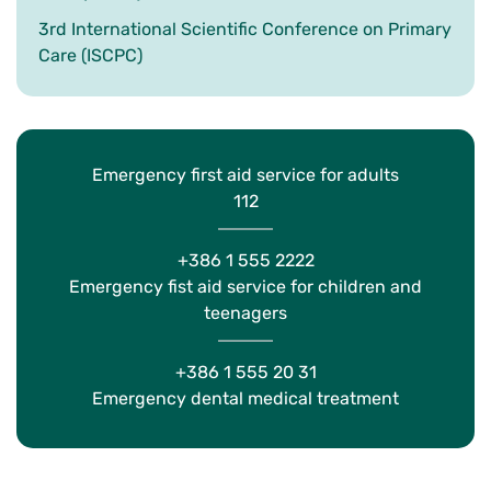
3rd International Scientific Conference on Primary
Care (ISCPC)
Emergency first aid service for adults
112
+386 1 555 2222
Emergency fist aid service for children and
teenagers
+386 1 555 20 31
Emergency dental medical treatment