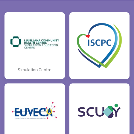
Simulation Centre