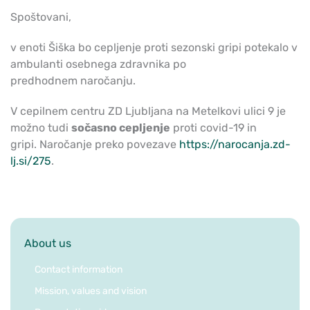
Spoštovani,
v enoti Šiška bo cepljenje proti sezonski gripi potekalo v
ambulanti osebnega zdravnika po
predhodnem naročanju.
V cepilnem centru ZD Ljubljana na Metelkovi ulici 9 je
možno tudi
sočasno cepljenje
proti covid-19 in
gripi. Naročanje preko povezave
https://narocanja.zd-
lj.si/275
.
About us
Contact information
Mission, values and vision