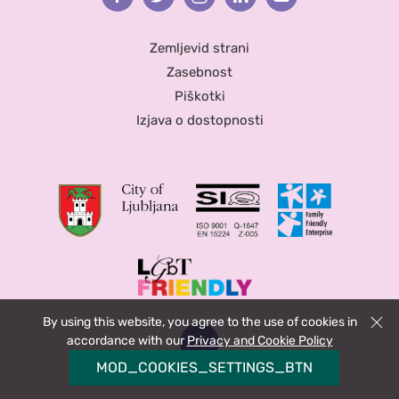
Zemljevid strani
Zasebnost
Piškotki
Izjava o dostopnosti
By using this website, you agree to the use of cookies in
Zapri
accordance with our
Privacy and Cookie Policy
MOD_COOKIES_SETTINGS_BTN