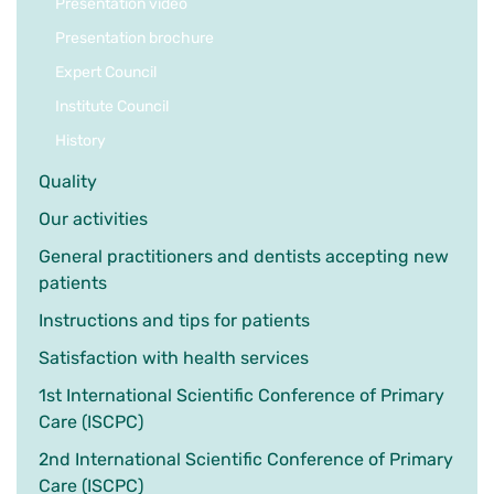
Presentation video
Presentation brochure
Expert Council
Institute Council
History
Quality
Our activities
General practitioners and dentists accepting new
patients
Instructions and tips for patients
Satisfaction with health services
1st International Scientific Conference of Primary
Care (ISCPC)
2nd International Scientific Conference of Primary
Care (ISCPC)