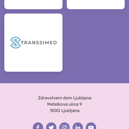
Zdravstveni dom Ljubljana
Metelkova ulica 9
1000 Ljubljana
Facebook
Twitter
Instagram
Linkedin
Youtube