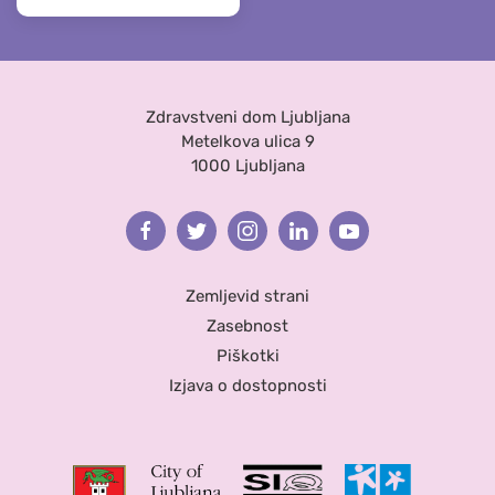
Zdravstveni dom Ljubljana
Metelkova ulica 9
1000 Ljubljana
Facebook
Twitter
Instagram
Linkedin
Youtube
Zemljevid strani
Zasebnost
Piškotki
Izjava o dostopnosti