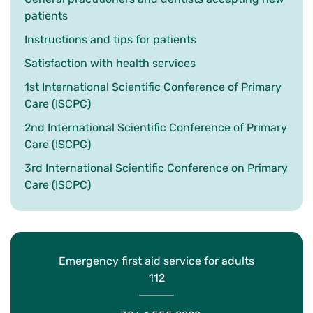
patients
Instructions and tips for patients
Satisfaction with health services
1st International Scientific Conference of Primary
Care (ISCPC)
2nd International Scientific Conference of Primary
Care (ISCPC)
3rd International Scientific Conference on Primary
Care (ISCPC)
Emergency first aid service for adults
112