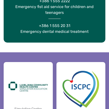
+386 1 555 2222
Emergency fist aid service for children and
teenagers
+386 1 555 20 31
Emergency dental medical treatment
Simulation Centre