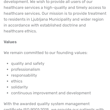
development. We wish to provide all users of our
healthcare services a high-quality and timely access to
healthcare services. Our mission is to provide treatment
to residents in Ljubljana Municipality and wider region
in accordance with established doctrine and
healthcare ethics.
Values
We remain committed to our founding values:
quality and safety
professionalism
responsability
ethics
solidarity
continuous improvement and development
With the awarded
quality system management
certificate
ISO 9001:2015, we provide our patients with