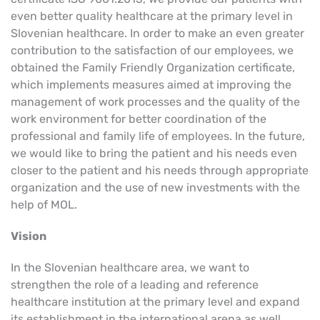
even better quality healthcare at the primary level in
Slovenian healthcare.
In order to make an even greater
contribution to the satisfaction of our employees, we
obtained the Family Friendly Organization certificate,
which implements measures aimed at improving the
management of work processes and the quality of the
work environment for better coordination of the
professional and family life of employees.
In the future,
we would like to bring the patient and his needs even
closer to the patient and his needs through appropriate
organization and the use of new investments with the
help of MOL.
Vision
In the Slovenian healthcare area, we want to
strengthen the role of a leading and reference
healthcare institution at the primary level and expand
its establishment in the international arena as well.