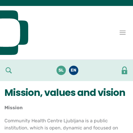
Skoči do osrednje vsebine
SL
EN
Mission, values and vision
Mission
Community Health Centre Ljubljana is a public
institution, which is open, dynamic and focused on