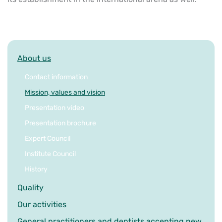
About us
Contact information
Mission, values and vision
Presentation video
Presentation brochure
Expert Council
Institute Council
History
Quality
Our activities
General practitioners and dentists accepting new