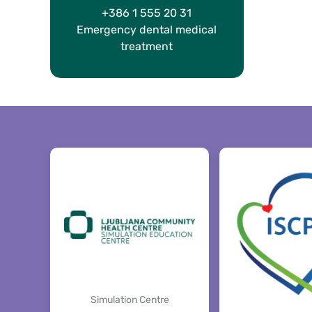
+386 1 555 20 31
Emergency dental medical
treatment
Simulation Centre