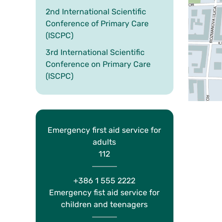
2nd International Scientific
Conference of Primary Care
(ISCPC)
3rd International Scientific
Conference on Primary Care
(ISCPC)
Emergency first aid service for
adults
112
+386 1 555 2222
Emergency fist aid service for
children and teenagers