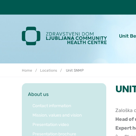
Skoči do osrednje vsebine
Unit B
Home
Locations
Unit SNMP
UNI
About us
Contact information
Zaloška c
Mission, values and vision
Head of 
Presentation video
Expert h
Presentation brochure