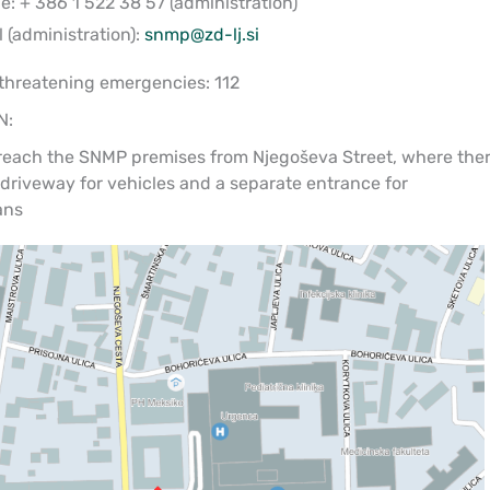
: + 386 1 522 38 57 (administration)
 (administration):
snmp@zd-lj.si
-threatening emergencies: 112
N:
reach the SNMP premises from Njegoševa Street, where the
 driveway for vehicles and a separate entrance for
ans