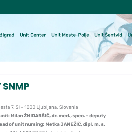
ežigrad
Unit Center
Unit Moste-Polje
Unit Šentvid
U
T SNMP
esta 7, SI - 1000 Ljubljana, Slovenia
unit: Milan ŽNIDARŠIČ, dr. med., spec. - deputy
ead of unit nursing: Metka JANEŽIČ, dipl. m. s.