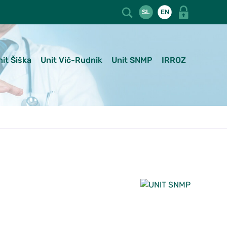
SL
EN
nit Šiška
Unit Vič-Rudnik
Unit SNMP
IRROZ