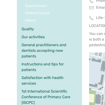
Phone
Expert Council
Email
Institute Council
Life
History
LOCATIO
Quality
You can 
Our activities
is both a
General practitioners and
pedestri
dentists accepting new
patients
Instructions and tips for
patients
Satisfaction with health
services
1st International Scientific
Conference of Primary Care
(ISCPC)