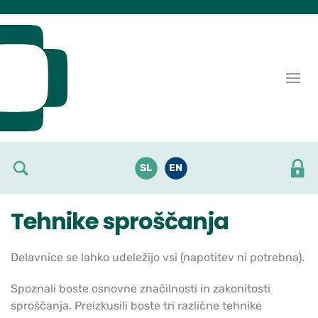
Skoči do osrednje vsebine
SL
EN
Tehnike sproščanja
Delavnice se lahko udeležijo vsi (napotitev ni potrebna).
Spoznali boste osnovne značilnosti in zakonitosti
sproščanja. Preizkusili boste tri različne tehnike