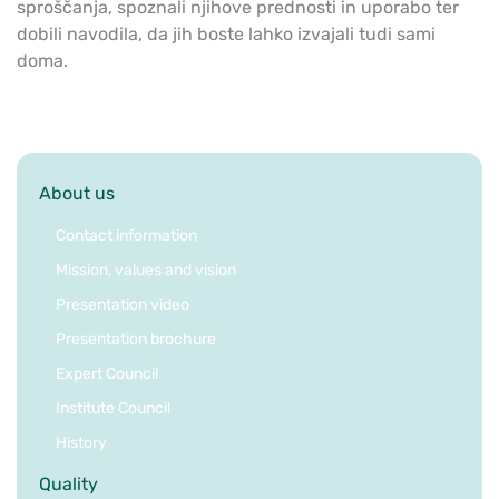
sproščanja, spoznali njihove prednosti in uporabo ter
dobili navodila, da jih boste lahko izvajali tudi sami
doma.
About us
Contact information
Mission, values and vision
Presentation video
Presentation brochure
Expert Council
Institute Council
History
Quality