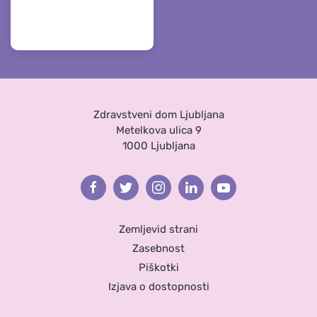
Zdravstveni dom Ljubljana
Metelkova ulica 9
1000 Ljubljana
Facebook
Twitter
Instagram
Linkedin
Youtube
Zemljevid strani
Zasebnost
Piškotki
Izjava o dostopnosti