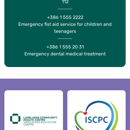
112
+386 1 555 2222
Emergency fist aid service for children and
teenagers
+386 1 555 20 31
Emergency dental medical treatment