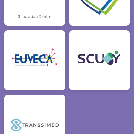
Simulation Centre