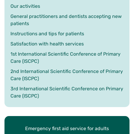
Our activities
General practitioners and dentists accepting new
patients
Instructions and tips for patients
Satisfaction with health services
1st International Scientific Conference of Primary
Care (ISCPC)
2nd International Scientific Conference of Primary
Care (ISCPC)
3rd International Scientific Conference on Primary
Care (ISCPC)
Emergency first aid service for adults