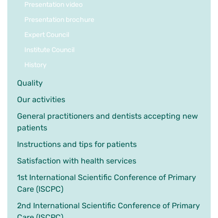
Presentation video
Presentation brochure
Expert Council
Institute Council
History
Quality
Our activities
General practitioners and dentists accepting new
patients
Instructions and tips for patients
Satisfaction with health services
1st International Scientific Conference of Primary
Care (ISCPC)
2nd International Scientific Conference of Primary
Care (ISCPC)