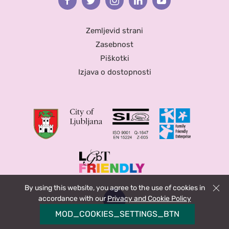
Facebook
Twitter
Instagram
Linkedin
Youtube
Zemljevid strani
Zasebnost
Piškotki
Izjava o dostopnosti
By using this website, you agree to the use of cookies in
Zapri
accordance with our
Privacy and Cookie Policy
MOD_COOKIES_SETTINGS_BTN