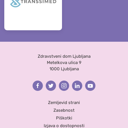
Zdravstveni dom Ljubljana
Metelkova ulica 9
1000 Ljubljana
Facebook
Twitter
Instagram
Linkedin
Youtube
Zemljevid strani
Zasebnost
Piškotki
Izjava o dostopnosti