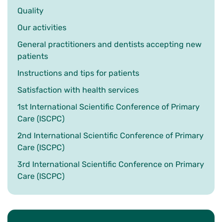
Quality
Our activities
General practitioners and dentists accepting new
patients
Instructions and tips for patients
Satisfaction with health services
1st International Scientific Conference of Primary
Care (ISCPC)
2nd International Scientific Conference of Primary
Care (ISCPC)
3rd International Scientific Conference on Primary
Care (ISCPC)