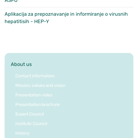
ASPO
Aplikacija za prepoznavanje in informiranje o virusnih
hepatitisih - HEP-Y
About us
Contact information
Mission, values and vision
Presentation video
Presentation brochure
Expert Council
Institute Council
History