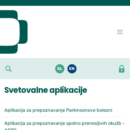
Skoči do osrednje vsebine
SL
EN
Svetovalne aplikacije
Aplikacija za prepoznavanje Parkinsonove bolezni
Aplikacija za prepoznavanje spolno prenosljivih okužb -