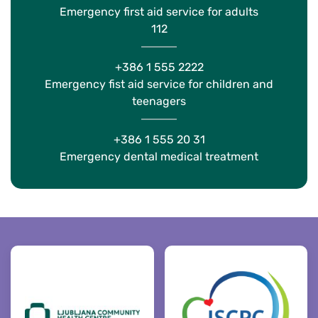
Emergency first aid service for adults
112
+386 1 555 2222
Emergency fist aid service for children and
teenagers
+386 1 555 20 31
Emergency dental medical treatment