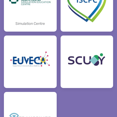
Simulation Centre